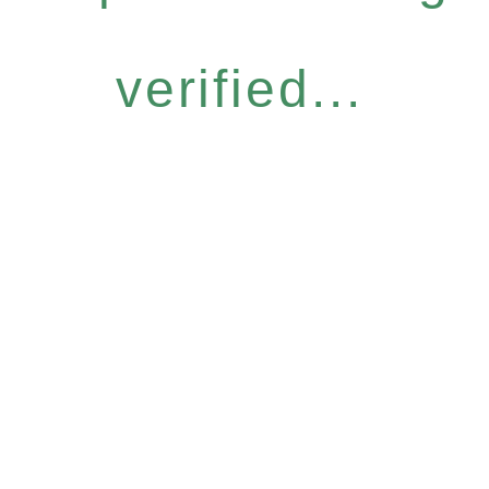
verified...