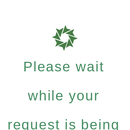
Please wait
while your
request is being