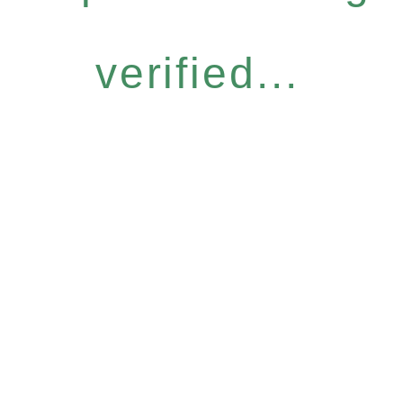
verified...