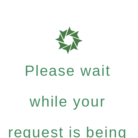
Please wait
while your
request is being