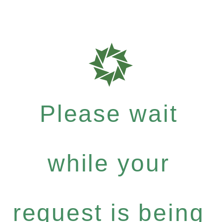
Please wait
while your
request is being