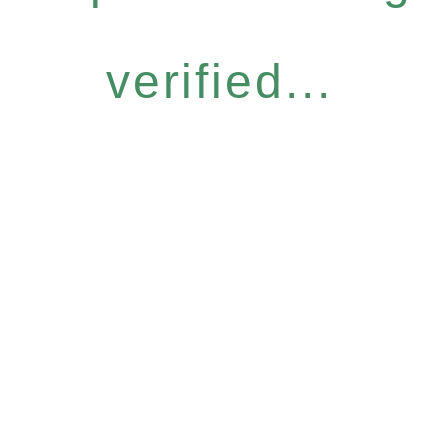
verified...