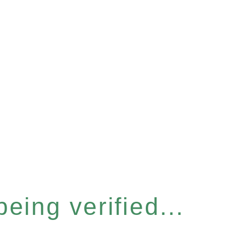
eing verified...