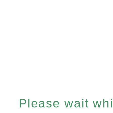
Please wait whil