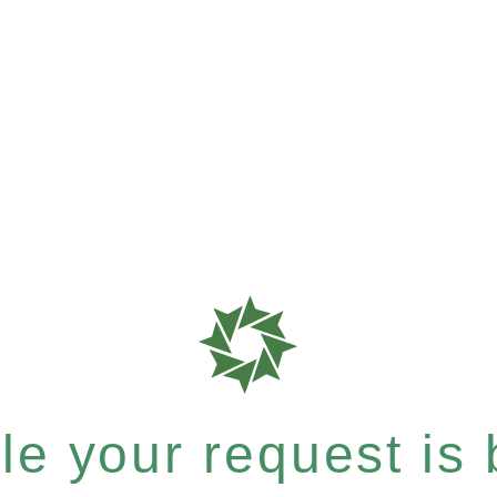
e your request is b