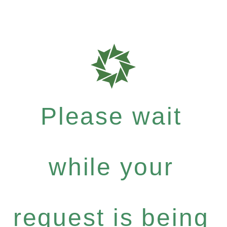
Please wait
while your
request is being