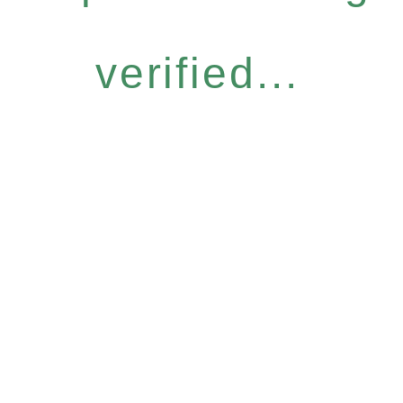
verified...