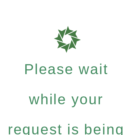
Please wait
while your
request is being