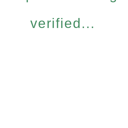
verified...