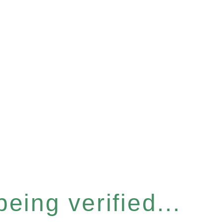
eing verified...