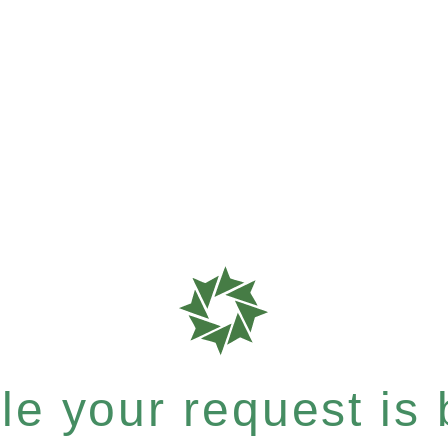
e your request is b