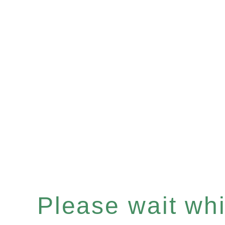
Please wait whil